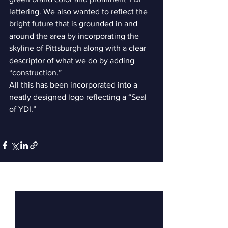
lettering. We also wanted to reflect the 
bright future that is grounded in and 
around the area by incorporating the 
skyline of Pittsburgh along with a clear 
descriptor of what we do by adding 
“construction.”    
All this has been incorporated into a 
neatly designed logo reflecting a “Seal 
of YDI.”  
See All
Recent Posts