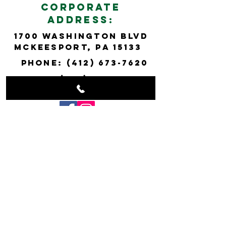
cORPORATE
ADDRESS:
1700 wASHINGTON bLVD
mCkEESPORT, pa 15133
PHONE:
(412) 673-7620
FAX:
(412) 673-7318