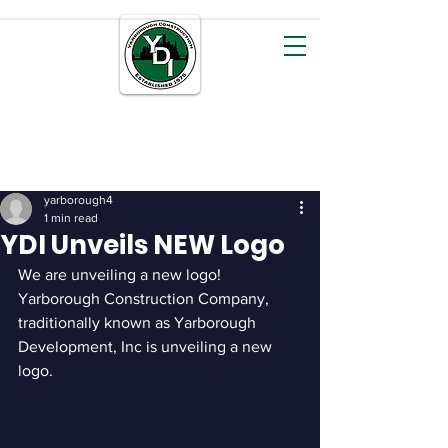
YDI
CONSTRUCTION
yarborough4
1 min read
YDI Unveils NEW Logo
We are unveiling a new logo! 
Yarborough Construction Company, 
traditionally known as Yarborough 
Development, Inc is unveiling a new 
logo.