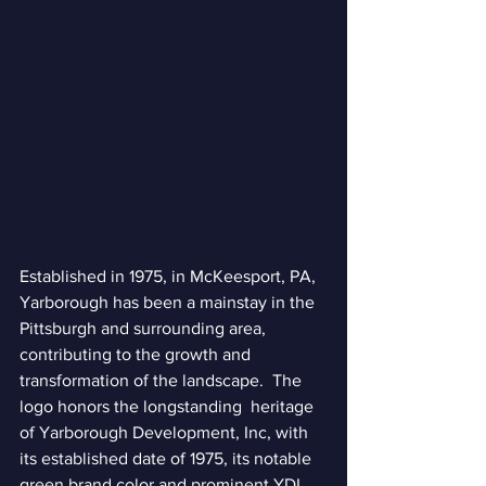
Established in 1975, in McKeesport, PA, 
Yarborough has been a mainstay in the 
Pittsburgh and surrounding area, 
contributing to the growth and 
transformation of the landscape.  The 
logo honors the longstanding  heritage 
of Yarborough Development, Inc, with 
its established date of 1975, its notable 
green brand color and prominent YDI 